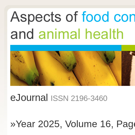
eJournal
ISSN 2196-3460
»Year 2025, Volume 16, Pag