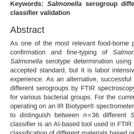
Keywords:
Salmonella
serogroup diffe
classifier validation
Abstract
As one of the most relevant food-borne p
confirmation and fine-typing of
Salmon
Salmonella
serotype determination using r
accepted standard, but it is labor intensi
experience. As an alternative, successful 
different serogroups by FTIR spectrosco
for various bacterial groups. For the curren
operating on an IR Biotyper® spectromete
to distinguish between n = 36 different
S
classifier is an AI-based tool used in FTIR
classification of different materials based o