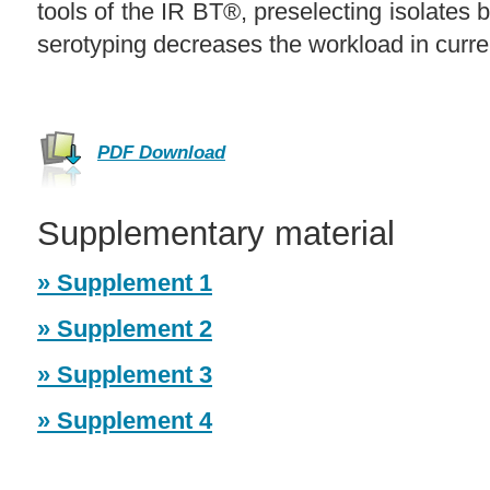
tools of the IR BT®, preselecting isolates 
serotyping decreases the workload in curre
PDF Download
Supplementary material
» Supplement 1
» Supplement 2
» Supplement 3
» Supplement 4