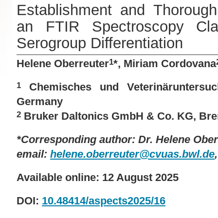
Establishment and Thorough 
an FTIR Spectroscopy Cla
Serogroup Differentiation
Helene Oberreuter
*, Miriam Cordovana
1
Chemisches und Veterinäruntersuc
1
Germany
Bruker Daltonics GmbH & Co. KG, Br
2
*Corresponding author: Dr.
Helene Ober
email:
helene.oberreuter@cvuas.bwl.de
Available online: 12 August 2025
DOI:
10.48414/aspects2025/16