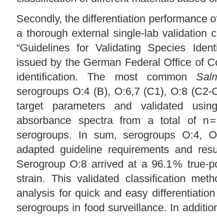
Secondly, the differentiation performance o
a thorough external single-lab validation 
“Guidelines for Validating Species Iden
issued by the German Federal Office of C
identification. The most common
Sal
serogroups O:4 (B), O:6,7 (C1), O:8 (C2
target parameters and validated using
absorbance spectra from a total of n = 
serogroups. In sum, serogroups O:4, O
adapted guideline requirements and resul
Serogroup O:8 arrived at a 96.1 % true-po
strain. This validated classification me
analysis for quick and easy differentiat
serogroups in food surveillance. In additio