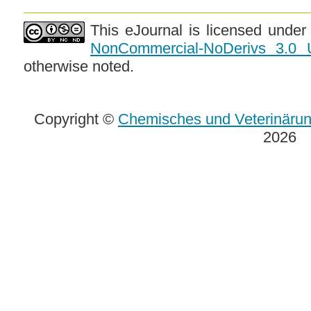
This eJournal is licensed unde
NonCommercial-NoDerivs 3.0 
otherwise noted.
Copyright ©
Chemisches und Veterinäru
2026